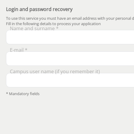
Login and password recovery
To use this service you must have an email address with your personal d
Fill in the following details to process your application
Name and surname *
E-mail *
Campus user name (if you remember it)
* Mandatory fields