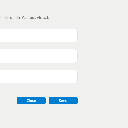
etails on the Campus Virtual.
Close
Send